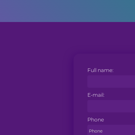
Full name:
E-mail:
Phone