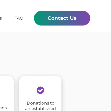
Contact Us
s
FAQ
Donations to
ons
an established