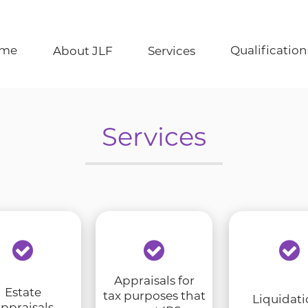
Qualification
me
About JLF
Services
Services
Appraisals for
Estate
tax purposes that
Liquidati
ppraisals