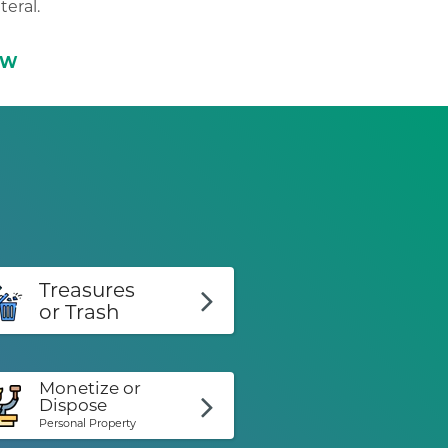
teral.
OW
Treasures
or Trash
Monetize or
Dispose
Personal Property