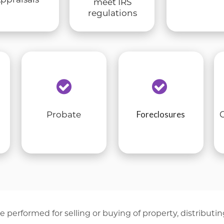
meet IRS
regulations
Foreclosures
Probate
e performed for selling or buying of property, distributin