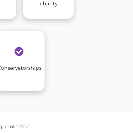
charity
Conservatorships
g a collection