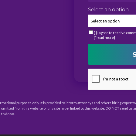
Select an option
[ ] I agree to receive com
[*read more]
ormational purposes only. It is provided to inform attorneys and others hiring expert
 omitted from this website or any site hyperlinked to this website. DO NOT send us a
 to do so.