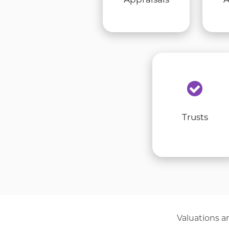
Trusts
Valuations ar