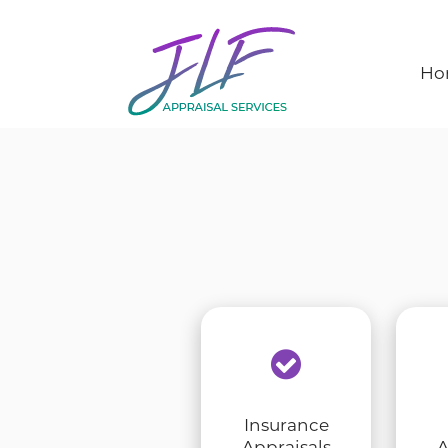
Ho
Insurance
Appraisals
A