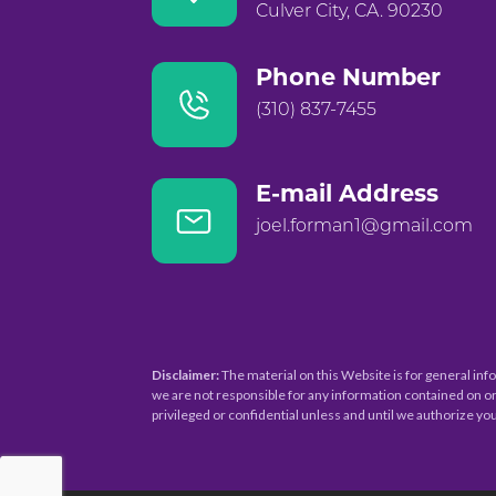
Culver City, CA. 90230
Phone Number
(310) 837-7455
E-mail Address
joel.forman1@gmail.com
Disclaimer:
The material on this Website is for general inf
we are not responsible for any information contained on or
privileged or confidential unless and until we authorize you