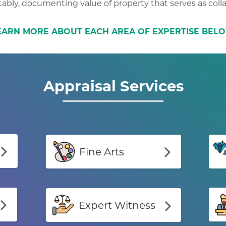
ably, documenting value of property that serves as colla
EARN MORE ABOUT EACH AREA OF EXPERTISE BEL
Appraisal Services
Fine Arts
Expert Witness