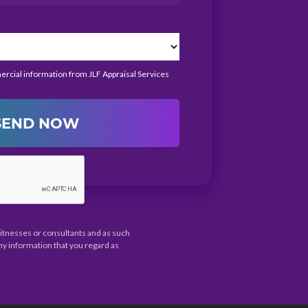
mercial information from JLF Appraisal Services
SEND NOW
 witnesses or consultants and as such
ny information that you regard as