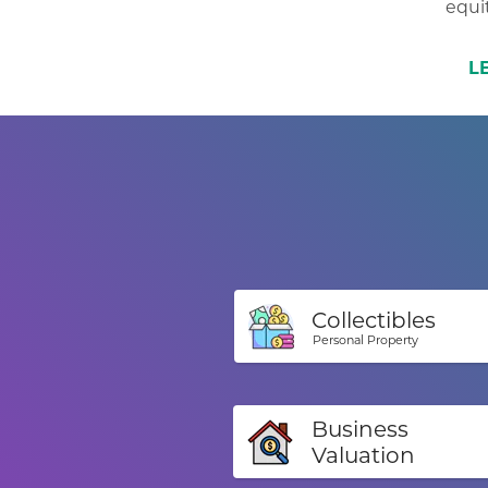
equit
L
Collectibles
Personal Property
Business
Valuation