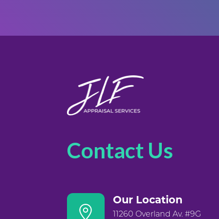
Contact Us
Our Location
11260 Overland Av. #9G